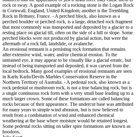
rock or sway. A good example of a rocking stone is the Logan Rock
in Cornwall, England, United Kingdom; another is the Trembling
Rock in Brittany, France. - A perched block, also known as a
perched boulder or perched rock, is a large, detached rock fragment
that most commonly was transported and deposited by a glacier to a
resting place on glacial till, often on the side of a hill or slope. Some
perched blocks were not produced by glacial action, but were the
aftermath of a rock fall, landslide, or avalanche.
An erosional remnant is a persisting rock formation that remains
after extensive wind, water, and/or chemical erosion. To the
untrained eye, it may appear to be visually like a glacial erratic, but
instead of being transported and deposited, it was carved from the
local bedrock. Many good examples of erosional remnants are seen
in Karlu Karlu/Devils Marbles Conservation Reserve in the
Northern Territory of Australia. - A pedestal rock, also known as a
rock pedestal or mushroom rock, is not a true balancing rock, but is
a single continuous rock form with a very small base leading up to a
much larger crown. Some of these formations are called balancing
rocks because of their appearance. The undercut base was attributed
for many years to simple wind abrasion, but is now believed to
result from a combination of wind and enhanced chemical
weathering at the base where moisture would be retained longest.
Some pedestal rocks sitting on taller spire formations are known as
hoodoos.