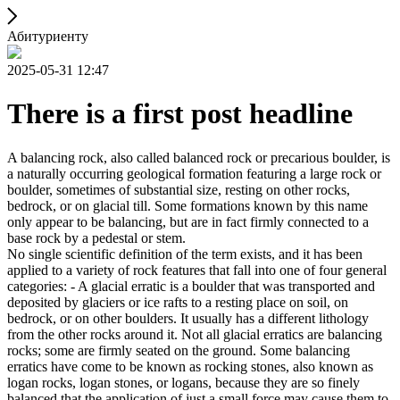
Абитуриенту
2025-05-31 12:47
There is a first post headline
A balancing rock, also called balanced rock or precarious boulder, is
a naturally occurring geological formation featuring a large rock or
boulder, sometimes of substantial size, resting on other rocks,
bedrock, or on glacial till. Some formations known by this name
only appear to be balancing, but are in fact firmly connected to a
base rock by a pedestal or stem.
No single scientific definition of the term exists, and it has been
applied to a variety of rock features that fall into one of four general
categories: - A glacial erratic is a boulder that was transported and
deposited by glaciers or ice rafts to a resting place on soil, on
bedrock, or on other boulders. It usually has a different lithology
from the other rocks around it. Not all glacial erratics are balancing
rocks; some are firmly seated on the ground. Some balancing
erratics have come to be known as rocking stones, also known as
logan rocks, logan stones, or logans, because they are so finely
balanced that the application of just a small force may cause them to